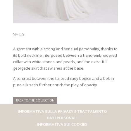
SH06
A garment with a strong and sensual personality, thanks to
its bold neckline interposed between a hand-embroidered
collar with white stones and pearls, and the extra-full
georgette skirt that swishes at the base.
A contrast between the tailored cady bodice and a belt in
pure silk satin further enrich the play of opacity.
BACK TO THE COLLECTION
INFORMATIVA SULLA PRIVACY E TRATTAMENTO
DATI PERSONALI
INFORMATIVA SUI COOKIES